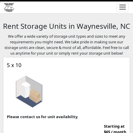
Rent Storage Units in Waynesville, NC
We offer a wide variety of storage unit types and sizes to meet any
requirements you might need. We take pride in making sure our
storage units are clean, secure & most of all, affordable. Feel free to call
us anytime for your unit or simply rent your storage unit below!
5 x 10
Please contact us for unit availability.
Starting at
$65 / month