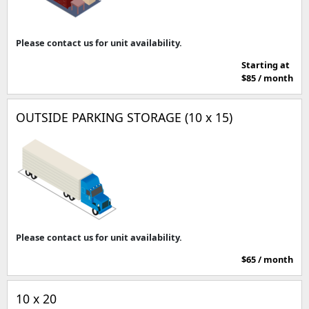
Please contact us for unit availability.
Starting at
$85 / month
OUTSIDE PARKING STORAGE (10 x 15)
Please contact us for unit availability.
$65 / month
10 x 20