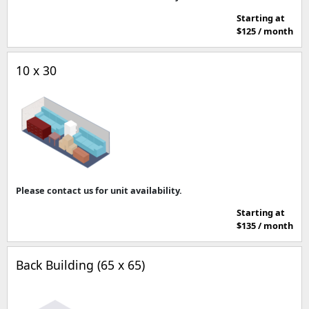
Starting at
$125 / month
10 x 30
Please contact us for unit availability.
Starting at
$135 / month
Back Building (65 x 65)