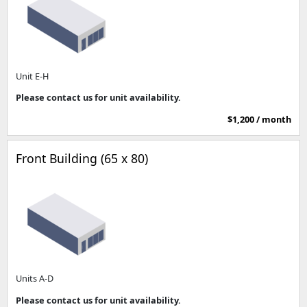
Unit E-H
Please contact us for unit availability.
$1,200 / month
Front Building (65 x 80)
Units A-D
Please contact us for unit availability.