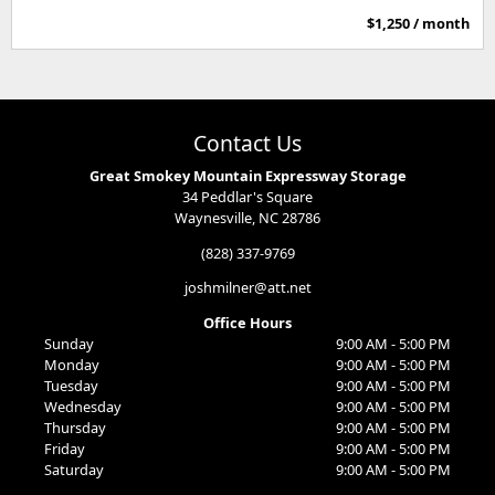
$1,250 / month
Contact Us
Great Smokey Mountain Expressway Storage
34 Peddlar's Square
Waynesville, NC 28786
(828) 337-9769
joshmilner@att.net
Office Hours
Sunday
9:00 AM - 5:00 PM
Monday
9:00 AM - 5:00 PM
Tuesday
9:00 AM - 5:00 PM
Wednesday
9:00 AM - 5:00 PM
Thursday
9:00 AM - 5:00 PM
Friday
9:00 AM - 5:00 PM
Saturday
9:00 AM - 5:00 PM