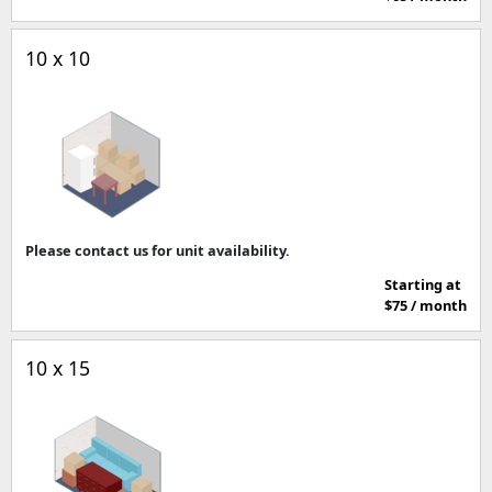
10 x 10
Please contact us for unit availability.
Starting at
$75 / month
10 x 15