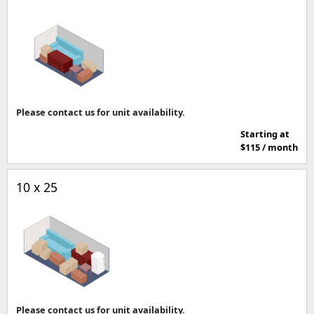
Please contact us for unit availability.
Starting at
$115 / month
10 x 25
Please contact us for unit availability.