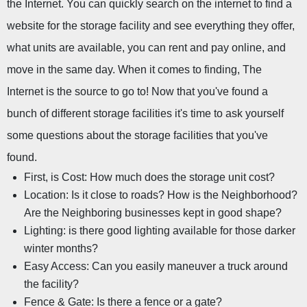
the Internet. You can quickly search on the internet to find a 
website for the storage facility and see everything they offer, 
what units are available, you can rent and pay online, and 
move in the same day. When it comes to finding, The 
Internet is the source to go to! Now that you've found a 
bunch of different storage facilities it's time to ask yourself 
some questions about the storage facilities that you've 
found.
First, is Cost: How much does the storage unit cost?
Location: Is it close to roads? How is the Neighborhood? 
Are the Neighboring businesses kept in good shape?
Lighting: is there good lighting available for those darker 
winter months?
Easy Access: Can you easily maneuver a truck around 
the facility?
Fence & Gate: Is there a fence or a gate?