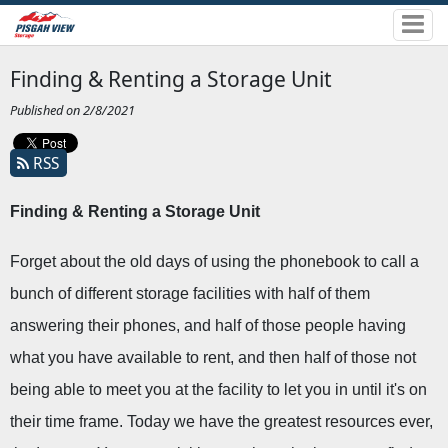
Finding & Renting a Storage Unit
Published on 2/8/2021
RSS
Finding & Renting a Storage Unit 
Forget about the old days of using the phonebook to call a 
bunch of different storage facilities with half of them 
answering their phones, and half of those people having 
what you have available to rent, and then half of those not 
being able to meet you at the facility to let you in until it's on 
their time frame. Today we have the greatest resources ever, 