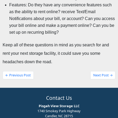
Features: Do they have any convenience features such 
as the ability to rent online? receive Text/Email 
Notifications about your bill, or account? Can you access 
your bill online and make a payment online? Can you be 
set up on recurring billing?
Keep all of these questions in mind as you search for and 
rent your next storage facility, it could save you some 
headaches down the road.
← Previous Post
Next Post →
Contact Us
Pisgah View Storage LLC
1740 Smokey Park Highway
Candler, NC 28715